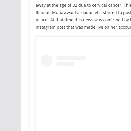
away at the age of 32 due to cervical cancer. Thi
Ranaut, Munawwar Farooqui, etc. started to post o
peace’. At that time this news was confirmed by 
Instagram post that was made live on her accou