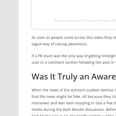
A post shared by Poonam Pandey (
As soon as people came across this video they st
vague way of raising awareness.
If a PR stunt was the only way of getting limelig
user in a comment section following her post in 
Was It Truly an Awar
When the news of the actress’s sudden demise s
that the news might be fake. All because they cl
interviews and was seen enjoying in Goa a few da
media during the Ram Mandir discussion. Befor
Fork Media Group Co, Hauterrfly posted a video 