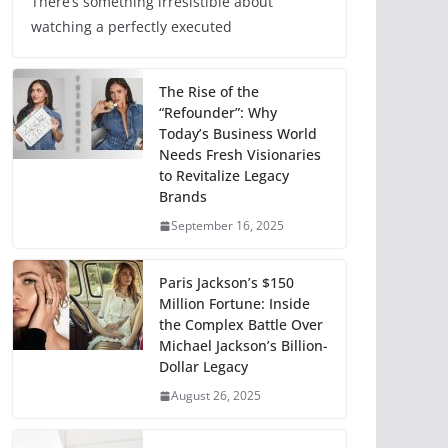
There’s something irresistible about
watching a perfectly executed
The Rise of the
“Refounder”: Why
Today’s Business World
Needs Fresh Visionaries
to Revitalize Legacy
Brands
September 16, 2025
Paris Jackson’s $150
Million Fortune: Inside
the Complex Battle Over
Michael Jackson’s Billion-
Dollar Legacy
August 26, 2025