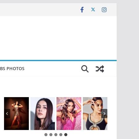
EBS PHOTOS