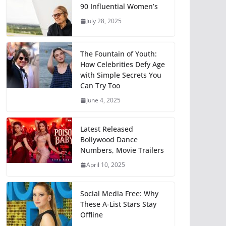
90 Influential Women’s
July 28, 2025
The Fountain of Youth:
How Celebrities Defy Age
with Simple Secrets You
Can Try Too
June 4, 2025
Latest Released
Bollywood Dance
Numbers, Movie Trailers
April 10, 2025
Social Media Free: Why
These A-List Stars Stay
Offline