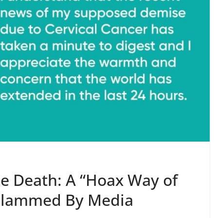
e Death: A “Hoax Way of
 Slammed By Media