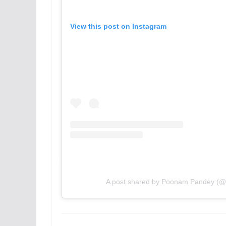
View this post on Instagram
A post shared by Poonam Pandey (