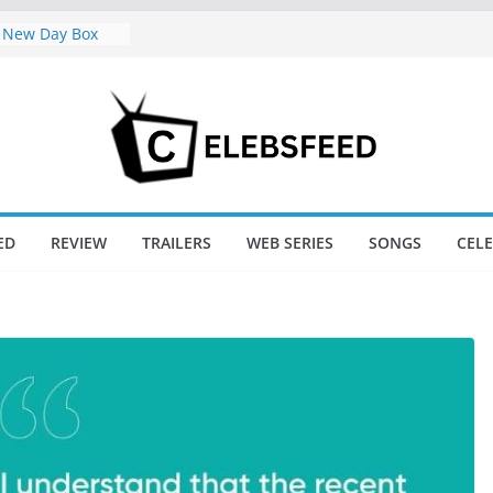
 New Day Box
Trailer Sparks
oor’s Lord Ram
mil Nadu CM
e: Wife
ws Divorce
 New Day Just
ED
REVIEW
TRAILERS
WEB SERIES
SONGS
CEL
ndgame’s Box
jini / Lagaan
at 74