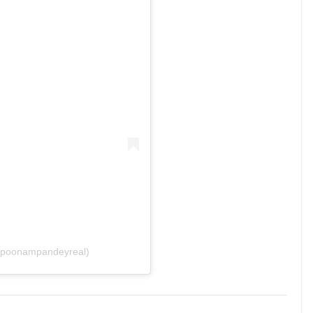
@poonampandeyreal)