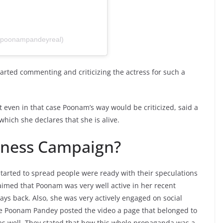
@poonampandeyreal)
arted commenting and criticizing the actress for such a
ht even in that case Poonam’s way would be criticized, said a
which she declares that she is alive.
eness Campaign?
tarted to spread people were ready with their speculations
aimed that Poonam was very well active in her recent
ys back. Also, she was very actively engaged on social
e Poonam Pandey posted the video a page that belonged to
as well. They stated that how this whole propaganda was a