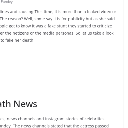
 Pandey
nes and causing This time, it is more than a leaked video or
The reason? Well, some say it is for publicity but as she said
ple got to know it was a fake stunt they started to criticize
her the netizens or the media personas. So let us take a look
to fake her death.
ath News
s, news channels and Instagram stories of celebrities
andey. The news channels stated that the actress passed