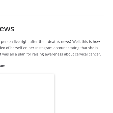
News
erson live right after their death’s news? Well, this is how
eo of herself on her Instagram account stating that she is
t was all a plan for raising awareness about cervical cancer.
ram