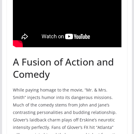
A Fusion of Action and
Comedy
While paying homage to the movie, “Mr. & Mrs.
Smith” injects humor into its dangerous missions.
Much of the comedy stems from John and Jane’s
contrasting personalities and budding relationship.
Glover’s laidback charm plays off Erskine’s neurotic
intensity perfectly. Fans of Glover’s FX hit “Atlanta”