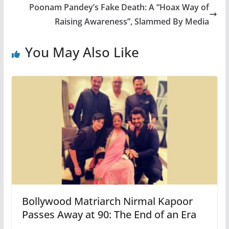
Poonam Pandey’s Fake Death: A “Hoax Way of
Raising Awareness”, Slammed By Media
You May Also Like
Bollywood Matriarch Nirmal Kapoor
Passes Away at 90: The End of an Era