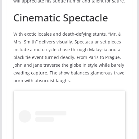
will appreciate his subtle humor and talent for satire.
Cinematic Spectacle
With exotic locales and death-defying stunts, “Mr. &
Mrs. Smith” delivers visually. Spectacular set pieces
include a motorcycle chase through Malaysia and a
black tie event turned deadly. From Paris to Prague,
John and Jane traverse the globe in style while barely
evading capture. The show balances glamorous travel
porn with absurdist laughs.