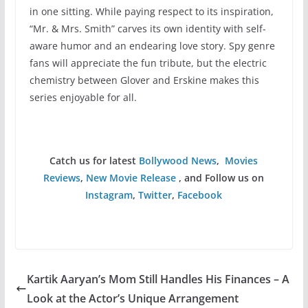
in one sitting. While paying respect to its inspiration,
“Mr. & Mrs. Smith” carves its own identity with self-
aware humor and an endearing love story. Spy genre
fans will appreciate the fun tribute, but the electric
chemistry between Glover and Erskine makes this
series enjoyable for all.
Catch us for latest
Bollywood News
,
Movies
Reviews
,
New Movie Release
, and Follow us on
Instagram
,
Twitter
,
Facebook
Kartik Aaryan’s Mom Still Handles His Finances – A
Look at the Actor’s Unique Arrangement