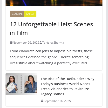
GENERAL
LATEST
12 Unforgettable Heist Scenes
in Film
November 26, 2025
Tanisha Sharma
From elaborate con jobs to impossible thefts, these
sequences defined the genre. There’s something
irresistible about watching a perfectly executed
The Rise of the “Refounder”: Why
Today’s Business World Needs
Fresh Visionaries to Revitalize
Legacy Brands
September 16, 2025