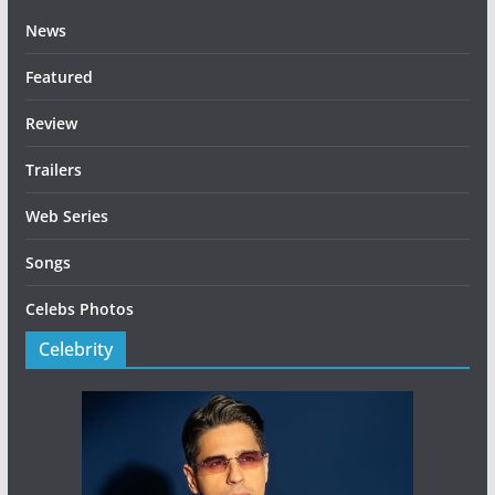
News
Featured
Review
Trailers
Web Series
Songs
Celebs Photos
Celebrity