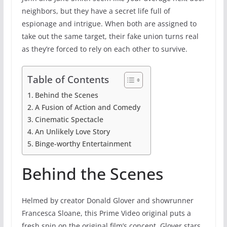
neighbors, but they have a secret life full of
espionage and intrigue. When both are assigned to
take out the same target, their fake union turns real
as they’re forced to rely on each other to survive.
Table of Contents
Behind the Scenes
A Fusion of Action and Comedy
Cinematic Spectacle
An Unlikely Love Story
Binge-worthy Entertainment
Behind the Scenes
Helmed by creator Donald Glover and showrunner
Francesca Sloane, this Prime Video original puts a
fresh spin on the original film’s concept. Glover stars