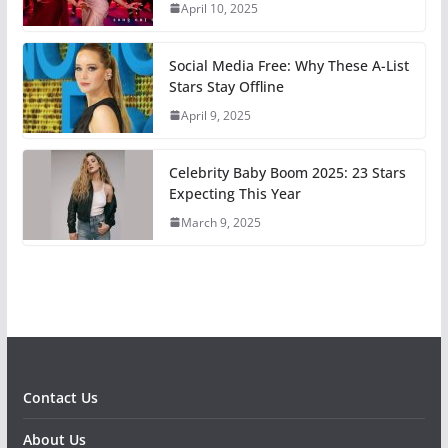
April 10, 2025
Social Media Free: Why These A-List
Stars Stay Offline
April 9, 2025
Celebrity Baby Boom 2025: 23 Stars
Expecting This Year
March 9, 2025
Contact Us
About Us