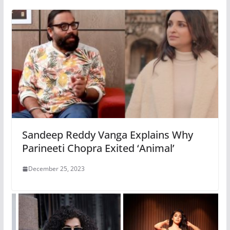
Sandeep Reddy Vanga Explains Why
Parineeti Chopra Exited ‘Animal’
December 25, 2023