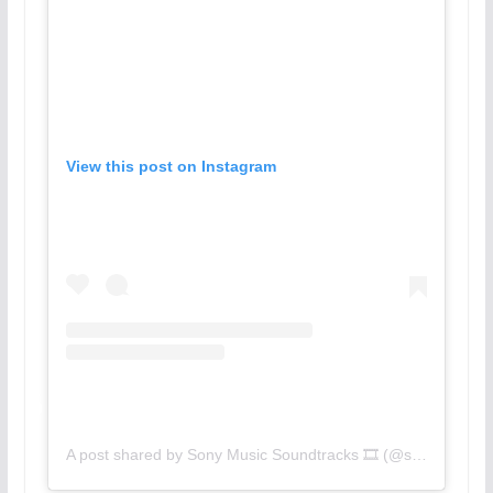
View this post on Instagram
A post shared by Sony Music Soundtracks 🎞 (@sonymusicsoundtracks)