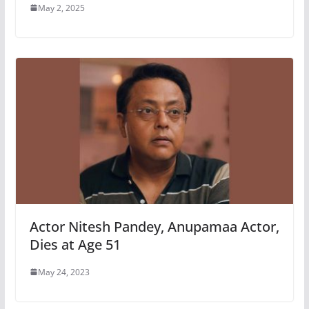
May 2, 2025
Actor Nitesh Pandey, Anupamaa Actor,
Dies at Age 51
May 24, 2023