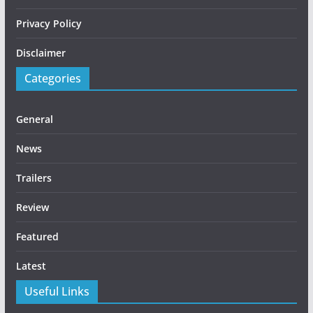
Privacy Policy
Disclaimer
Categories
General
News
Trailers
Review
Featured
Latest
Useful Links