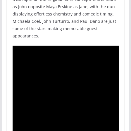
as John opposite Maya Erskine as Jane, with the duo
displaying effortless chemistry and comedic timing.
Michaela Coel, John Turturro, and Paul Dano are just
some of the stars making memorable guest
appearances.