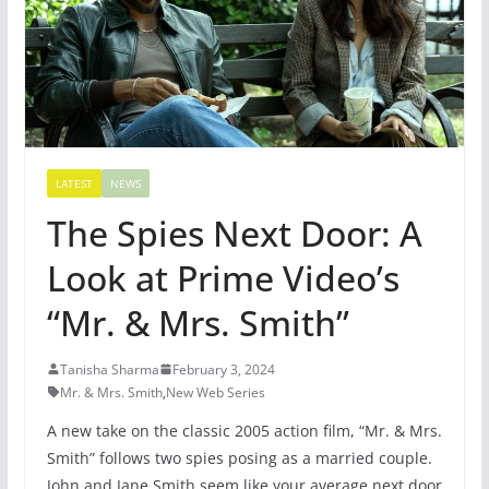
LATEST
NEWS
The Spies Next Door: A
Look at Prime Video’s
“Mr. & Mrs. Smith”
Tanisha Sharma
February 3, 2024
Mr. & Mrs. Smith
,
New Web Series
A new take on the classic 2005 action film, “Mr. & Mrs.
Smith” follows two spies posing as a married couple.
John and Jane Smith seem like your average next door