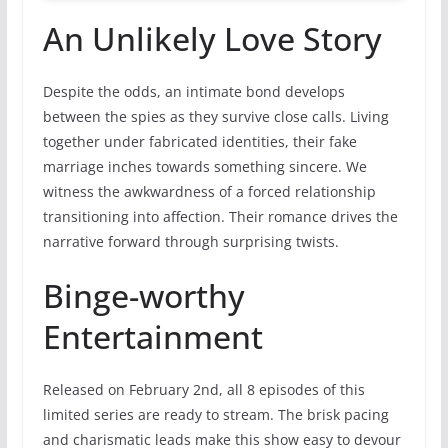
An Unlikely Love Story
Despite the odds, an intimate bond develops
between the spies as they survive close calls. Living
together under fabricated identities, their fake
marriage inches towards something sincere. We
witness the awkwardness of a forced relationship
transitioning into affection. Their romance drives the
narrative forward through surprising twists.
Binge-worthy
Entertainment
Released on February 2nd, all 8 episodes of this
limited series are ready to stream. The brisk pacing
and charismatic leads make this show easy to devour