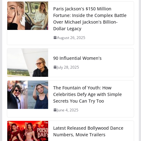
Paris Jackson’s $150 Million
Fortune: Inside the Complex Battle
Over Michael Jackson’s Billion-
Dollar Legacy
August 26, 2025
90 Influential Women’s
July 28, 2025
The Fountain of Youth: How
Celebrities Defy Age with Simple
Secrets You Can Try Too
June 4, 2025
Latest Released Bollywood Dance
Numbers, Movie Trailers