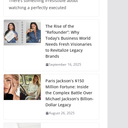
There’s something irresistible about
watching a perfectly executed
The Rise of the
“Refounder”: Why
Today’s Business World
Needs Fresh Visionaries
to Revitalize Legacy
Brands
September 16, 2025
Paris Jackson’s $150
Million Fortune: Inside
the Complex Battle Over
Michael Jackson’s Billion-
Dollar Legacy
August 26, 2025