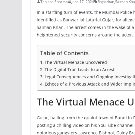
Tanisha Sharma
June 17, 2024
Rajasthan
,
Salman Kh
In a startling turn of events, the Mumbai Polic
identified as Banwarilal Laturlal Gujar, for alle
Salman Khan. The arrest comes in the wake of a 
heightened security concerns around the actor.
Table of Contents
The Virtual Menace Uncovered
The Digital Trail Leads to an Arrest
Legal Consequences and Ongoing Investigat
Echoes of a Previous Attack and Wider Impli
The Virtual Menace 
Gujar, hailing from the quaint town of Bundi in R
posting a chilling video on his YouTube channel.
notorious gangsters Lawrence Bishnoi, Goldy Brar