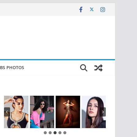
EBS PHOTOS