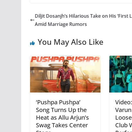
Diljit Dosanjh’s Hilarious Take on His ‘First 
Amid Marriage Rumors
You May Also Like
‘Pushpa Pushpa’
Video
Song Turns Up the
Varun
Heat as Allu Arjun’s
Loose
Swag Takes Center
Club 