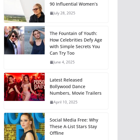
90 Influential Women’s
July 28, 2025
The Fountain of Youth:
How Celebrities Defy Age
with Simple Secrets You
Can Try Too
June 4, 2025
Latest Released
Bollywood Dance
Numbers, Movie Trailers
April 10, 2025
Social Media Free: Why
These A-List Stars Stay
Offline