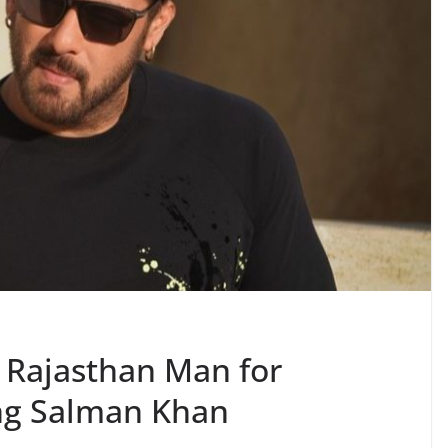
 Rajasthan Man for
ing Salman Khan