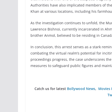
Authorities have also implicated members of the 
Khan at various locations, including his farmhou
As the investigation continues to unfold, the Mu
Lawrence Bishnoi, currently incarcerated in Ahm
brother Anmol, believed to be residing in Canad
In conclusion, this arrest serves as a stark rem
combating the virtual realm’s potential for incit
proceedings progress, the case underscores the
measures to safeguard public figures and maint
Catch us for latest
Bollywood News
,
Movies 
Tw