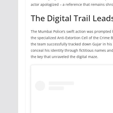
actor apologized – a reference that remains shr
The Digital Trail Lead
The Mumbai Police’s swift action was prompted 
the specialized Anti-Extortion Cell of the Crime 
the team successfully tracked down Gujar in his 
conceal his identity through fictitious names a
the key that unraveled the digital maze.