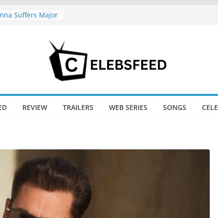
na Suffers Major
s Of Ranabaali
ed Six Weeks Of
nd New Day Just
Endgame’s Box
hajini / Lagaan
y at 74
nd New Day Box
ED
REVIEW
TRAILERS
WEB SERIES
SONGS
CEL
e Trailer Sparks
apoor’s Lord Ram