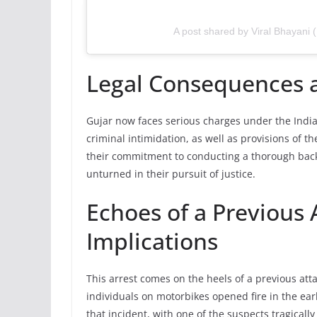
A post shared by Viral Bhayani 
Legal Consequences a
Gujar now faces serious charges under the India
criminal intimidation, as well as provisions of 
their commitment to conducting a thorough backg
unturned in their pursuit of justice.
Echoes of a Previous
Implications
This arrest comes on the heels of a previous at
individuals on motorbikes opened fire in the ear
that incident, with one of the suspects tragically