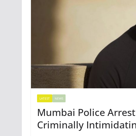
LATEST
NEWS
Mumbai Police Arrest
Criminally Intimidat