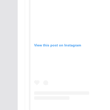
View this post on Instagram