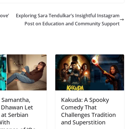
Love’
Exploring Sara Tendulkar’s Insightful Instagram
Post on Education and Community Support
: Samantha,
Kakuda: A Spooky
 Dhawan Let
Comedy That
 at Serbian
Challenges Tradition
With
and Superstition