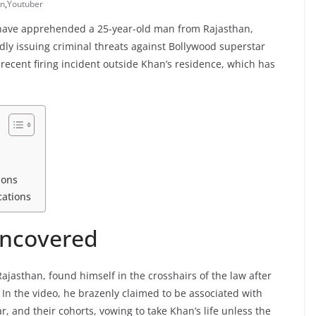
an
,
Youtuber
e have apprehended a 25-year-old man from Rajasthan,
gedly issuing criminal threats against Bollywood superstar
recent firing incident outside Khan’s residence, which has
ions
cations
Uncovered
ajasthan, found himself in the crosshairs of the law after
 In the video, he brazenly claimed to be associated with
, and their cohorts, vowing to take Khan’s life unless the