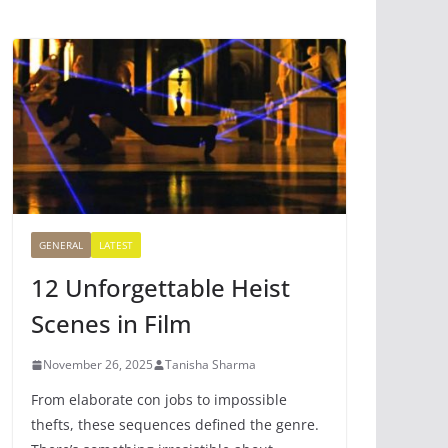
GENERAL
LATEST
12 Unforgettable Heist
Scenes in Film
November 26, 2025
Tanisha Sharma
From elaborate con jobs to impossible
thefts, these sequences defined the genre.