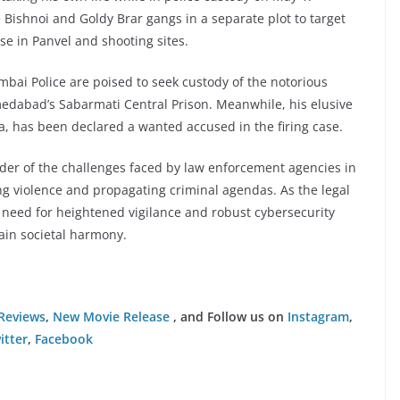
Bishnoi and Goldy Brar gangs in a separate plot to target
se in Panvel and shooting sites.
mbai Police are poised to seek custody of the notorious
edabad’s Sabarmati Central Prison. Meanwhile, his elusive
a, has been declared a wanted accused in the firing case.
inder of the challenges faced by law enforcement agencies in
ing violence and propagating criminal agendas. As the legal
 need for heightened vigilance and robust cybersecurity
ain societal harmony.
Reviews
,
New Movie Release
, and Follow us on
Instagram
,
itter
,
Facebook