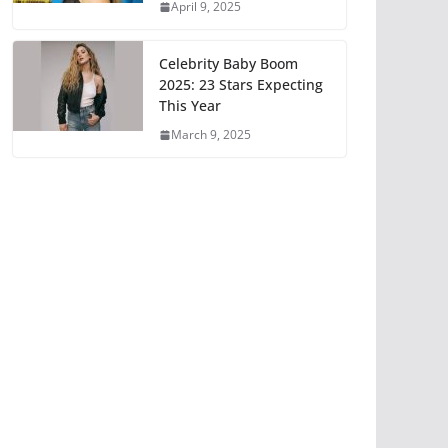
April 9, 2025
Celebrity Baby Boom
2025: 23 Stars Expecting
This Year
March 9, 2025