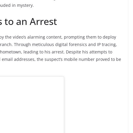
ouded in mystery.
s to an Arrest
by the video’s alarming content, prompting them to deploy
Branch. Through meticulous digital forensics and IP tracing,
hometown, leading to his arrest. Despite his attempts to
nd email addresses, the suspect’s mobile number proved to be