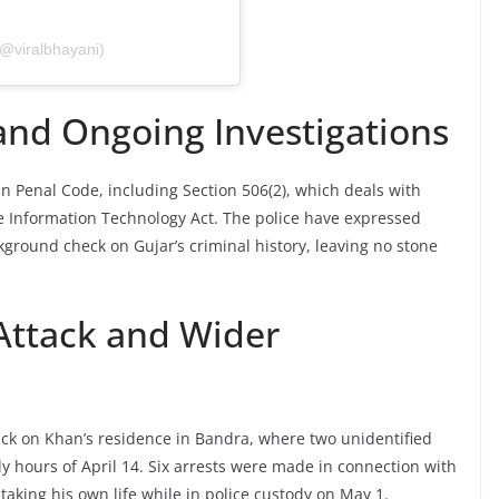
(@viralbhayani)
nd Ongoing Investigations
n Penal Code, including Section 506(2), which deals with
the Information Technology Act. The police have expressed
round check on Gujar’s criminal history, leaving no stone
 Attack and Wider
tack on Khan’s residence in Bandra, where two unidentified
ly hours of April 14. Six arrests were made in connection with
 taking his own life while in police custody on May 1.