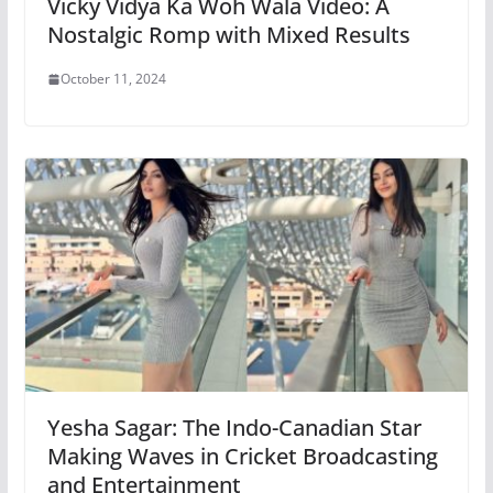
Vicky Vidya Ka Woh Wala Video: A
Nostalgic Romp with Mixed Results
October 11, 2024
Yesha Sagar: The Indo-Canadian Star
Making Waves in Cricket Broadcasting
and Entertainment