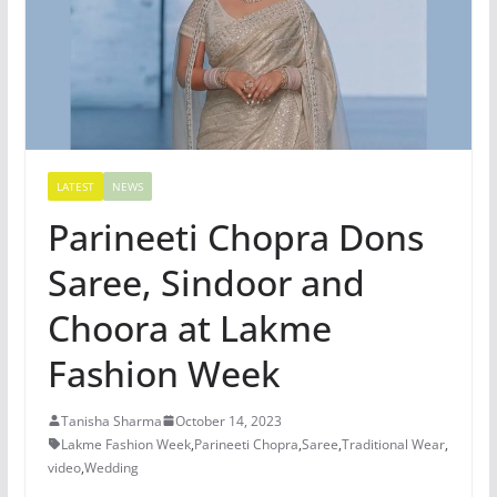
LATEST
NEWS
Parineeti Chopra Dons
Saree, Sindoor and
Choora at Lakme
Fashion Week
Tanisha Sharma
October 14, 2023
Lakme Fashion Week
,
Parineeti Chopra
,
Saree
,
Traditional Wear
,
video
,
Wedding