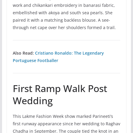
work and chikankari embroidery in banarasi fabric,
embellished with akoya and south sea pearls. She
paired it with a matching backless blouse. A see-
through net cape over her shoulders formed a trail.
Also Read:
Cristiano Ronaldo: The Legendary
Portuguese Footballer
First Ramp Walk Post
Wedding
This Lakme Fashion Week show marked Parineeti’s
first runway appearance since her wedding to Raghav
Chadha in September. The couple tied the knot in an