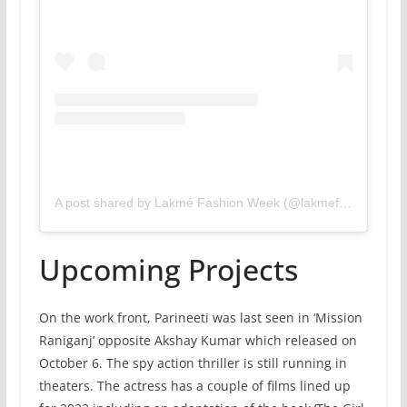
A post shared by Lakmé Fashion Week (@lakmefashionwk)
Upcoming Projects
On the work front, Parineeti was last seen in ‘Mission
Raniganj’ opposite Akshay Kumar which released on
October 6. The spy action thriller is still running in
theaters. The actress has a couple of films lined up