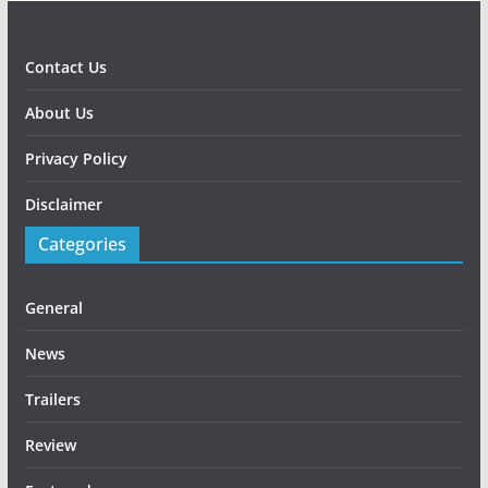
Contact Us
About Us
Privacy Policy
Disclaimer
Categories
General
News
Trailers
Review