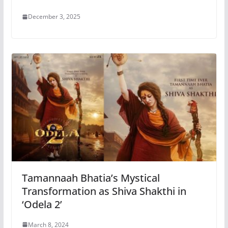
December 3, 2025
Tamannaah Bhatia’s Mystical
Transformation as Shiva Shakthi in
‘Odela 2’
March 8, 2024