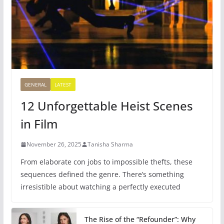
GENERAL
LATEST
12 Unforgettable Heist Scenes
in Film
November 26, 2025
Tanisha Sharma
From elaborate con jobs to impossible thefts, these
sequences defined the genre. There’s something
irresistible about watching a perfectly executed
The Rise of the “Refounder”: Why