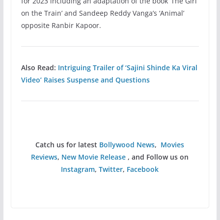
for 2023 including an adaptation of the book ‘The Girl
on the Train’ and Sandeep Reddy Vanga’s ‘Animal’
opposite Ranbir Kapoor.
Also Read:
Intriguing Trailer of ‘Sajini Shinde Ka Viral
Video’ Raises Suspense and Questions
Catch us for latest
Bollywood News
,
Movies
Reviews
,
New Movie Release
, and Follow us on
Instagram
,
Twitter
,
Facebook