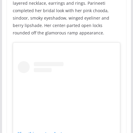
layered necklace, earrings and rings. Parineeti
completed her bridal look with her pink chooda,
sindoor, smoky eyeshadow, winged eyeliner and
berry lipshade. Her center-parted open locks
rounded off the glamorous ramp appearance.