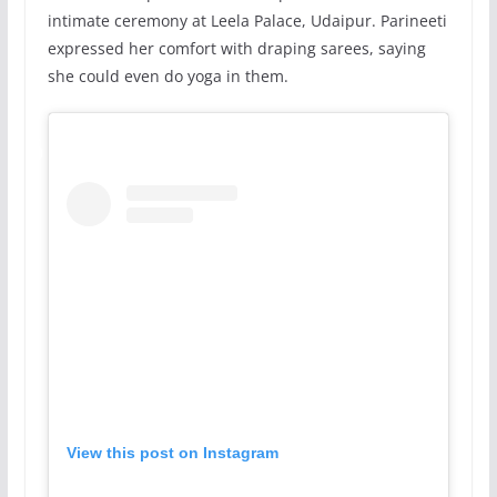
intimate ceremony at Leela Palace, Udaipur. Parineeti
expressed her comfort with draping sarees, saying
she could even do yoga in them.
View this post on Instagram