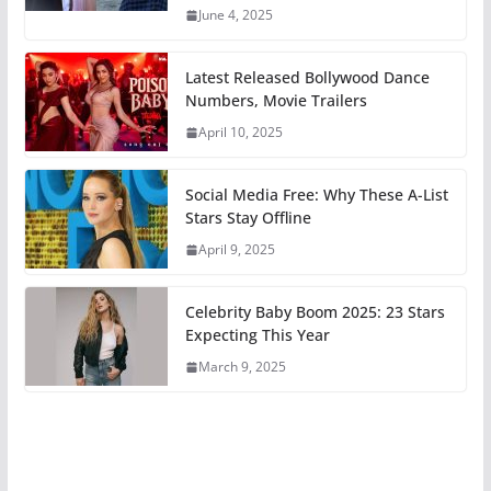
June 4, 2025
Latest Released Bollywood Dance
Numbers, Movie Trailers
April 10, 2025
Social Media Free: Why These A-List
Stars Stay Offline
April 9, 2025
Celebrity Baby Boom 2025: 23 Stars
Expecting This Year
March 9, 2025