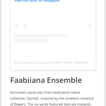
View this post on Instagram
A post shared by Lakmé Fashion Week (@lakmefashionwk)
Faabiiana Ensemble
Parineeti’s saree was from Faabiiana’s latest
collection ‘Qurbat’, inspired by the timeless romance
of flowers. The six yards featured delicate mukaish