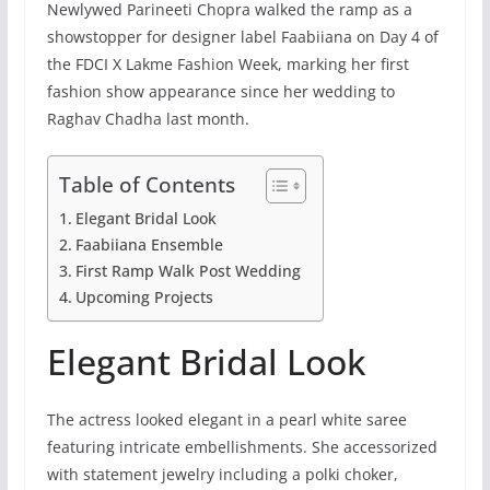
Newlywed Parineeti Chopra walked the ramp as a
showstopper for designer label Faabiiana on Day 4 of
the FDCI X Lakme Fashion Week, marking her first
fashion show appearance since her wedding to
Raghav Chadha last month.
Table of Contents
Elegant Bridal Look
Faabiiana Ensemble
First Ramp Walk Post Wedding
Upcoming Projects
Elegant Bridal Look
The actress looked elegant in a pearl white saree
featuring intricate embellishments. She accessorized
with statement jewelry including a polki choker,