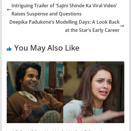
Intriguing Trailer of ‘Sajini Shinde Ka Viral Video’
Raises Suspense and Questions
Deepika Padukone’s Modelling Days: A Look Back
at the Star’s Early Career
You May Also Like