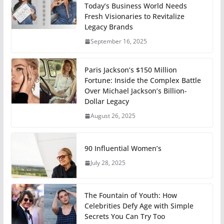
Today’s Business World Needs
Fresh Visionaries to Revitalize
Legacy Brands
September 16, 2025
Paris Jackson’s $150 Million
Fortune: Inside the Complex Battle
Over Michael Jackson’s Billion-
Dollar Legacy
August 26, 2025
90 Influential Women’s
July 28, 2025
The Fountain of Youth: How
Celebrities Defy Age with Simple
Secrets You Can Try Too