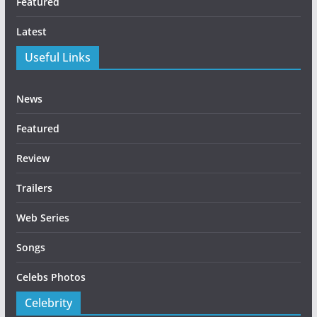
Featured
Latest
Useful Links
News
Featured
Review
Trailers
Web Series
Songs
Celebs Photos
Celebrity