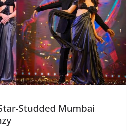
 Star-Studded Mumbai
nzy