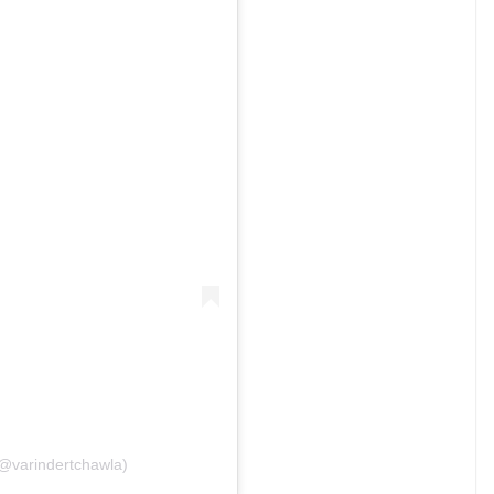
(@varindertchawla)