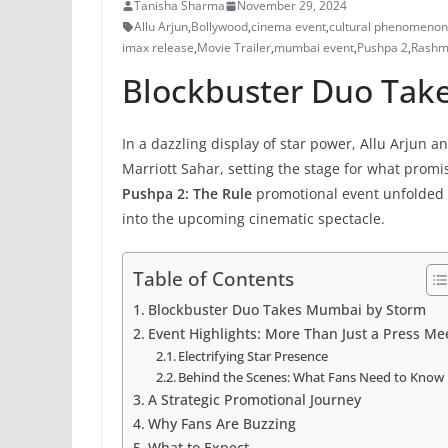
Tanisha Sharma
November 29, 2024
Allu Arjun
,
Bollywood
,
cinema event
,
cultural phenomenon
imax release
,
Movie Trailer
,
mumbai event
,
Pushpa 2
,
Rashm
Blockbuster Duo Tak
In a dazzling display of star power, Allu Arj
Marriott Sahar, setting the stage for what promis
Pushpa 2: The Rule
promotional event unfolded w
into the upcoming cinematic spectacle.
Table of Contents
Blockbuster Duo Takes Mumbai by Storm
Event Highlights: More Than Just a Press Me
Electrifying Star Presence
Behind the Scenes: What Fans Need to Know
A Strategic Promotional Journey
Why Fans Are Buzzing
What to Expect