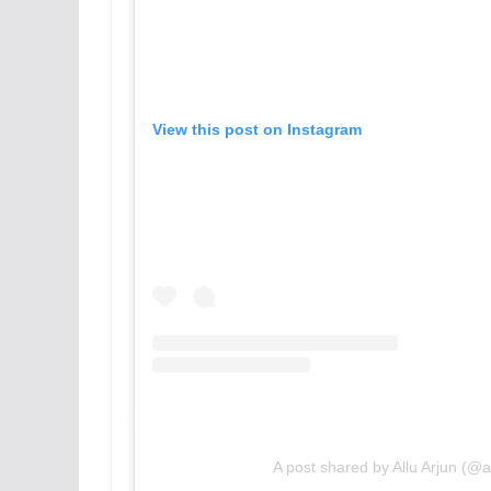
View this post on Instagram
A post shared by Allu Arjun (@a