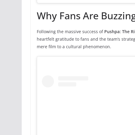
Why Fans Are Buzzin
Following the massive success of
Pushpa: The Ri
heartfelt gratitude to fans and the team’s stra
mere film to a cultural phenomenon.