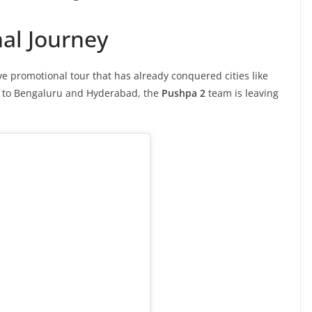
nal Journey
e promotional tour that has already conquered cities like
s to Bengaluru and Hyderabad, the
Pushpa 2
team is leaving