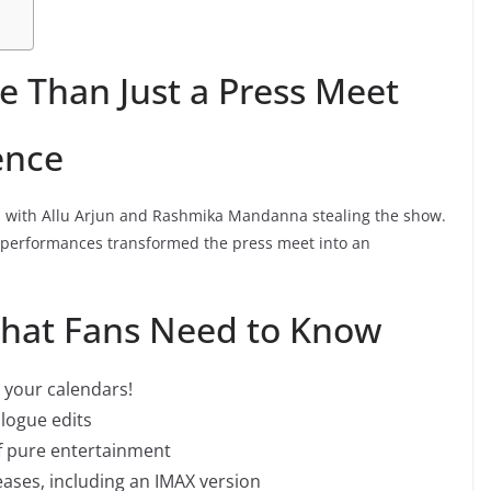
e Than Just a Press Meet
ence
, with Allu Arjun and Rashmika Mandanna stealing the show.
performances transformed the press meet into an
What Fans Need to Know
your calendars!
alogue edits
f pure entertainment
eases, including an IMAX version