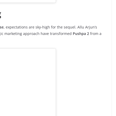
g
se
, expectations are sky-high for the sequel. Allu Arjun’s
tegic marketing approach have transformed
Pushpa 2
from a