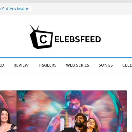
Suffers Major
f Ranabaali
Six Weeks Of
New Day Just
game’s Box
ini / Lagaan
t 74
New Day Box
ED
REVIEW
TRAILERS
WEB SERIES
SONGS
CEL
railer Sparks
or’s Lord Ram