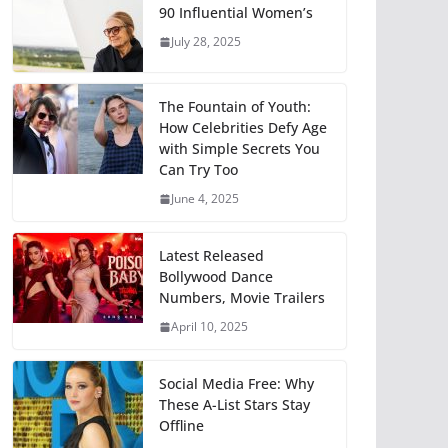
90 Influential Women’s
July 28, 2025
The Fountain of Youth:
How Celebrities Defy Age
with Simple Secrets You
Can Try Too
June 4, 2025
Latest Released
Bollywood Dance
Numbers, Movie Trailers
April 10, 2025
Social Media Free: Why
These A-List Stars Stay
Offline