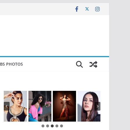
EBS PHOTOS