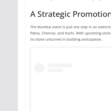
A Strategic Promotio
The Mumbai event is just one stop in an extensiv
Patna, Chennai, and Kochi. With upcoming visit
no stone unturned in building anticipation.