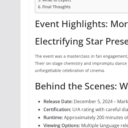
Final Thoughts
Event Highlights: Mor
Electrifying Star Pres
The event was a masterclass in fan engagement
Their on-stage chemistry and impromptu dance 
unforgettable celebration of cinema.
Behind the Scenes: 
Release Date:
December 5, 2024 – Mark 
Certification:
U/A rating with careful di
Runtime:
Approximately 200 minutes o
Viewing Options:
Multiple language rel