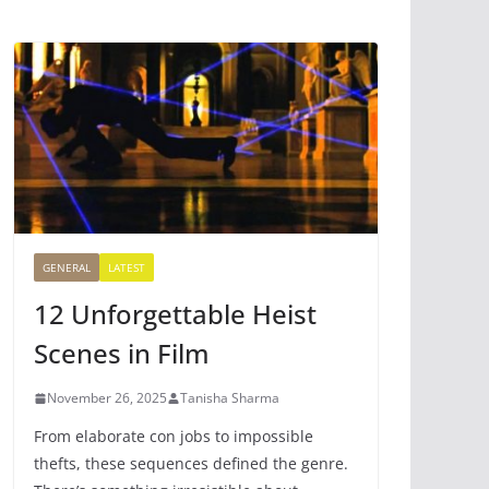
GENERAL
LATEST
12 Unforgettable Heist
Scenes in Film
November 26, 2025
Tanisha Sharma
From elaborate con jobs to impossible
thefts, these sequences defined the genre.