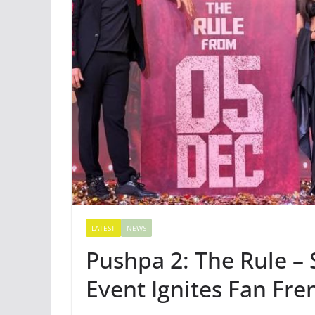
LATEST
NEWS
Pushpa 2: The Rule –
Event Ignites Fan Fre