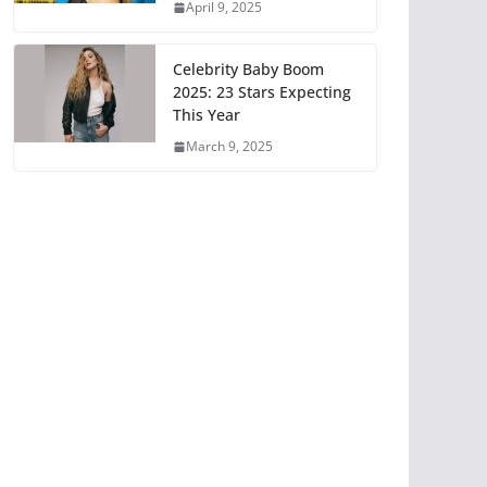
April 9, 2025
Celebrity Baby Boom
2025: 23 Stars Expecting
This Year
March 9, 2025