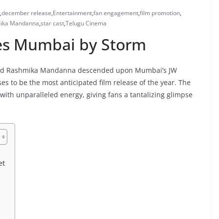
,
december release
,
Entertainment
,
fan engagement
,
film promotion
,
ika Mandanna
,
star cast
,
Telugu Cinema
es Mumbai by Storm
un and Rashmika Mandanna descended upon Mumbai’s JW
es to be the most anticipated film release of the year. The
ith unparalleled energy, giving fans a tantalizing glimpse
et