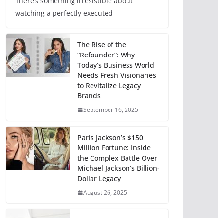
There’s something irresistible about
watching a perfectly executed
The Rise of the
“Refounder”: Why
Today’s Business World
Needs Fresh Visionaries
to Revitalize Legacy
Brands
September 16, 2025
Paris Jackson’s $150
Million Fortune: Inside
the Complex Battle Over
Michael Jackson’s Billion-
Dollar Legacy
August 26, 2025