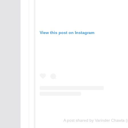
View this post on Instagram
A post shared by Varinder Chawla 