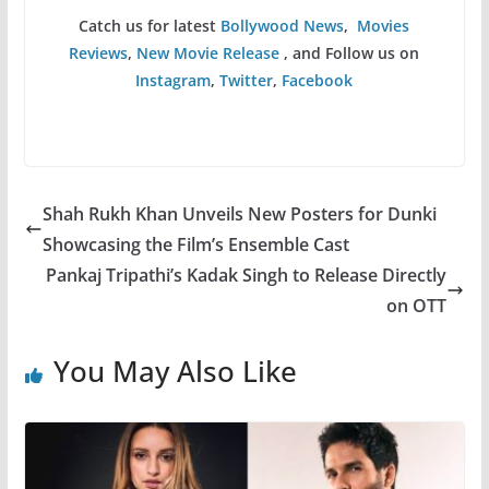
Catch us for latest
Bollywood News
,
Movies
Reviews
,
New Movie Release
, and Follow us on
Instagram
,
Twitter
,
Facebook
Shah Rukh Khan Unveils New Posters for Dunki
Showcasing the Film’s Ensemble Cast
Pankaj Tripathi’s Kadak Singh to Release Directly
on OTT
You May Also Like