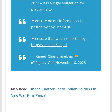
2023 – it is a legal obligation for
platforms to
ensure no misinformation is
posted by any user AND
ensure that when reported by…
https://t.co/IlLlKEOjtd
— Rajeev Chandrasekhar
(@Rajeev_GoI)
November 6, 2023
Also Read:
Ishaan Khatter Leads Indian Soldiers in
New War Film ‘Pippa’