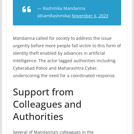
— Rashmika Mandanna
(@iamRashmika)
November 6, 2023
Mandanna called for society to address the issue
urgently before more people fall victim to this form of
identity theft enabled by advances in artificial
intelligence. The actor tagged authorities including
Cyberabad Police and Maharashtra Cyber,
underscoring the need for a coordinated response.
Support from
Colleagues and
Authorities
Several of Mandanna’s colleagues in the