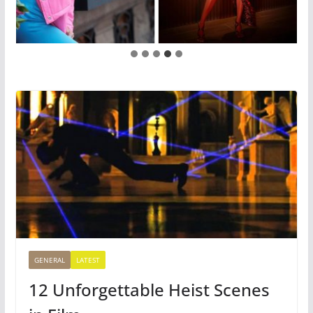
GENERAL
LATEST
12 Unforgettable Heist Scenes