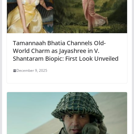
Tamannaah Bhatia Channels Old-
World Charm as Jayashree in V.
Shantaram Biopic: First Look Unveiled
December 9, 2025