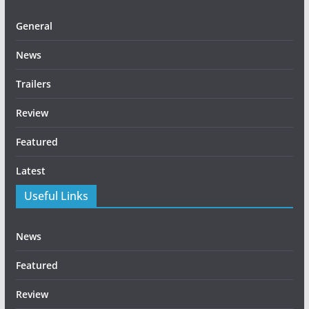
General
News
Trailers
Review
Featured
Latest
Useful Links
News
Featured
Review