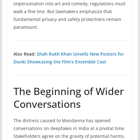
impersonation into art and comedy, regulations must
walk a fine line. But lawmakers emphasize that
fundamental privacy and safety protections remain
paramount.
Also Read:
Shah Rukh Khan Unveils New Posters for
Dunki Showcasing the Film’s Ensemble Cast
The Beginning of Wider
Conversations
The distress caused to Mandanna has opened
conversations on deepfakes in India at a pivotal time.
Stakeholders agree on the gravity of potential harms,