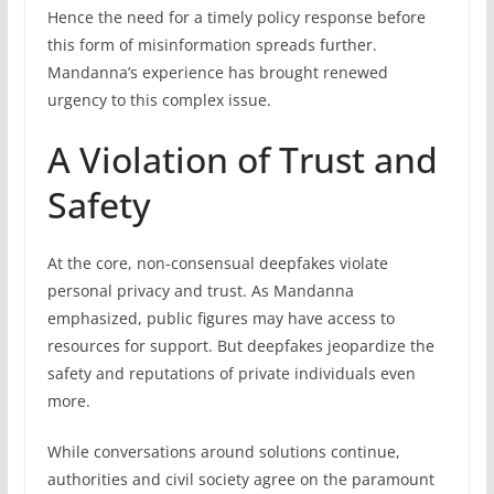
Hence the need for a timely policy response before
this form of misinformation spreads further.
Mandanna’s experience has brought renewed
urgency to this complex issue.
A Violation of Trust and
Safety
At the core, non-consensual deepfakes violate
personal privacy and trust. As Mandanna
emphasized, public figures may have access to
resources for support. But deepfakes jeopardize the
safety and reputations of private individuals even
more.
While conversations around solutions continue,
authorities and civil society agree on the paramount