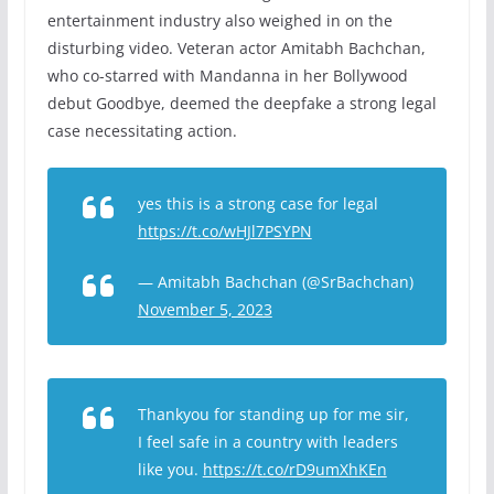
entertainment industry also weighed in on the
disturbing video. Veteran actor Amitabh Bachchan,
who co-starred with Mandanna in her Bollywood
debut Goodbye, deemed the deepfake a strong legal
case necessitating action.
yes this is a strong case for legal
https://t.co/wHJl7PSYPN
— Amitabh Bachchan (@SrBachchan)
November 5, 2023
Thankyou for standing up for me sir,
I feel safe in a country with leaders
like you.
https://t.co/rD9umXhKEn