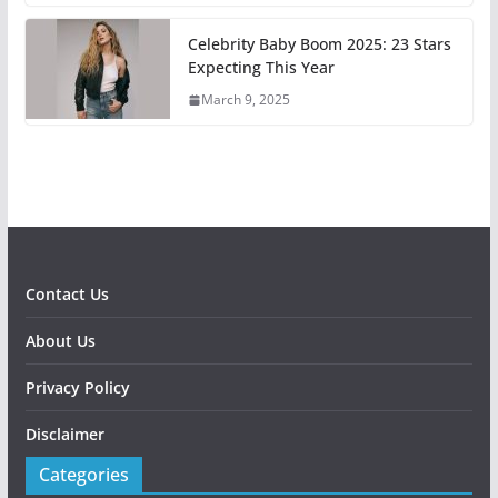
Celebrity Baby Boom 2025: 23 Stars
Expecting This Year
March 9, 2025
Contact Us
About Us
Privacy Policy
Disclaimer
Categories