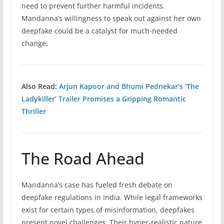
need to prevent further harmful incidents.
Mandanna’s willingness to speak out against her own
deepfake could be a catalyst for much-needed
change.
Also Read:
Arjun Kapoor and Bhumi Pednekar’s ‘The
Ladykiller’ Trailer Promises a Gripping Romantic
Thriller
The Road Ahead
Mandanna’s case has fueled fresh debate on
deepfake regulations in India. While legal frameworks
exist for certain types of misinformation, deepfakes
present novel challenges. Their hyper-realistic nature