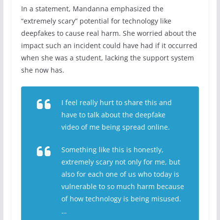
In a statement, Mandanna emphasized the
“extremely scary” potential for technology like
deepfakes to cause real harm. She worried about the
impact such an incident could have had if it occurred
when she was a student, lacking the support system
she now has.
I feel really hurt to share this and
have to talk about the deepfake
video of me being spread online.
Something like this is honestly,
extremely scary not only for me, but
also for each one of us who today is
vulnerable to so much harm because
of how technology is being misused.
…