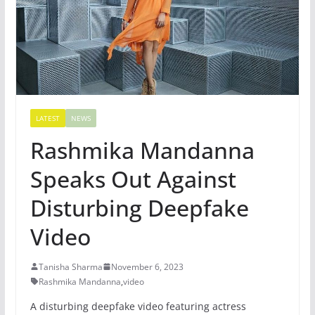
LATEST
NEWS
Rashmika Mandanna
Speaks Out Against
Disturbing Deepfake
Video
Tanisha Sharma
November 6, 2023
Rashmika Mandanna
,
video
A disturbing deepfake video featuring actress