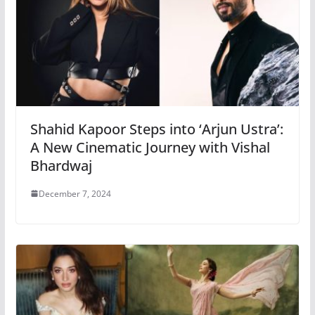
Shahid Kapoor Steps into ‘Arjun Ustra’:
A New Cinematic Journey with Vishal
Bhardwaj
December 7, 2024