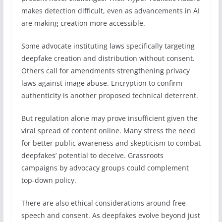
makes detection difficult, even as advancements in AI
are making creation more accessible.
Some advocate instituting laws specifically targeting
deepfake creation and distribution without consent.
Others call for amendments strengthening privacy
laws against image abuse. Encryption to confirm
authenticity is another proposed technical deterrent.
But regulation alone may prove insufficient given the
viral spread of content online. Many stress the need
for better public awareness and skepticism to combat
deepfakes’ potential to deceive. Grassroots
campaigns by advocacy groups could complement
top-down policy.
There are also ethical considerations around free
speech and consent. As deepfakes evolve beyond just