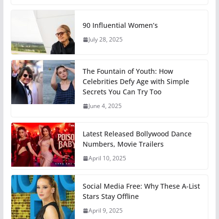
90 Influential Women’s
July 28, 2025
The Fountain of Youth: How
Celebrities Defy Age with Simple
Secrets You Can Try Too
June 4, 2025
Latest Released Bollywood Dance
Numbers, Movie Trailers
April 10, 2025
Social Media Free: Why These A-List
Stars Stay Offline
April 9, 2025