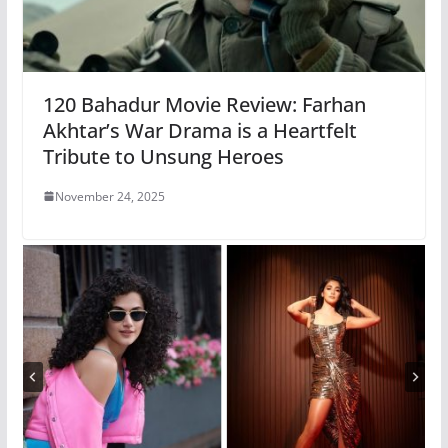
120 Bahadur Movie Review: Farhan
Akhtar’s War Drama is a Heartfelt
Tribute to Unsung Heroes
November 24, 2025