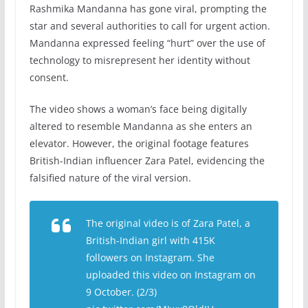
Rashmika Mandanna has gone viral, prompting the
star and several authorities to call for urgent action.
Mandanna expressed feeling “hurt” over the use of
technology to misrepresent her identity without
consent.
The video shows a woman’s face being digitally
altered to resemble Mandanna as she enters an
elevator. However, the original footage features
British-Indian influencer Zara Patel, evidencing the
falsified nature of the viral version.
The original video is of Zara Patel, a
British-Indian girl with 415K
followers on Instagram. She
uploaded this video on Instagram on
9 October. (2/3)