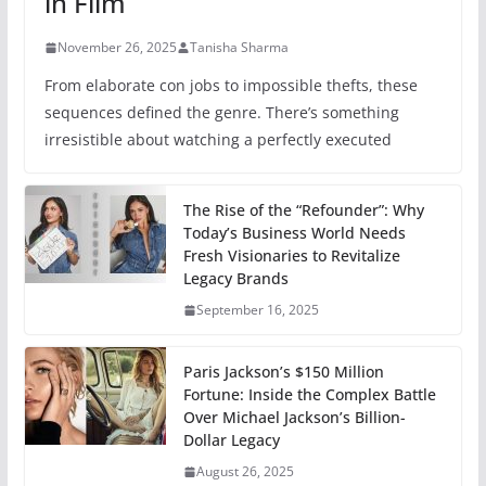
in Film
November 26, 2025
Tanisha Sharma
From elaborate con jobs to impossible thefts, these
sequences defined the genre. There’s something
irresistible about watching a perfectly executed
The Rise of the “Refounder”: Why
Today’s Business World Needs
Fresh Visionaries to Revitalize
Legacy Brands
September 16, 2025
Paris Jackson’s $150 Million
Fortune: Inside the Complex Battle
Over Michael Jackson’s Billion-
Dollar Legacy
August 26, 2025