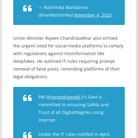
— Rashmika Mandanna
(@iamRashmika)
November 6, 2023
Union Minister Rajeev Chandrasekhar also echoed
the urgent need for social media platforms to comply
with regulations against misinformation like
deepfakes. He outlined IT rules requiring prompt
removal of false posts, reminding platforms of their
legal obligations.
PM
@narendramodi
ji's Govt is
committed to ensuring Safety and
Trust of all DigitalNagriks using
Internet
Under the IT rules notified in April,