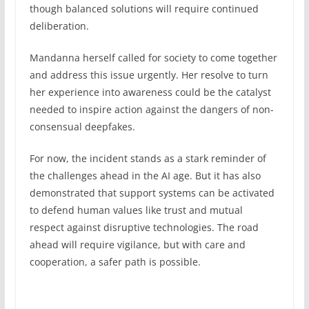
though balanced solutions will require continued
deliberation.
Mandanna herself called for society to come together
and address this issue urgently. Her resolve to turn
her experience into awareness could be the catalyst
needed to inspire action against the dangers of non-
consensual deepfakes.
For now, the incident stands as a stark reminder of
the challenges ahead in the AI age. But it has also
demonstrated that support systems can be activated
to defend human values like trust and mutual
respect against disruptive technologies. The road
ahead will require vigilance, but with care and
cooperation, a safer path is possible.