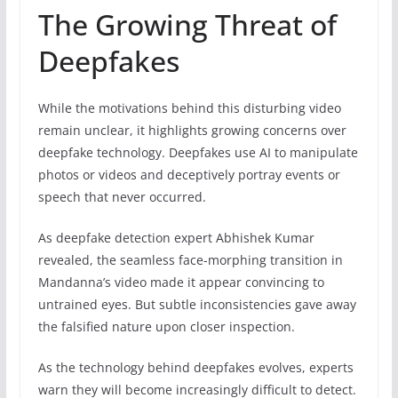
The Growing Threat of
Deepfakes
While the motivations behind this disturbing video
remain unclear, it highlights growing concerns over
deepfake technology. Deepfakes use AI to manipulate
photos or videos and deceptively portray events or
speech that never occurred.
As deepfake detection expert Abhishek Kumar
revealed, the seamless face-morphing transition in
Mandanna’s video made it appear convincing to
untrained eyes. But subtle inconsistencies gave away
the falsified nature upon closer inspection.
As the technology behind deepfakes evolves, experts
warn they will become increasingly difficult to detect.