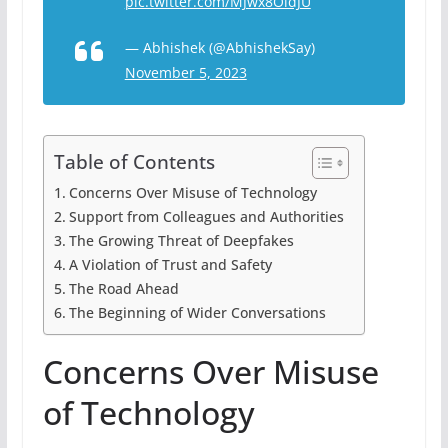
pic.twitter.com/MJwx8OldJU
— Abhishek (@AbhishekSay)
November 5, 2023
Table of Contents
Concerns Over Misuse of Technology
Support from Colleagues and Authorities
The Growing Threat of Deepfakes
A Violation of Trust and Safety
The Road Ahead
The Beginning of Wider Conversations
Concerns Over Misuse
of Technology