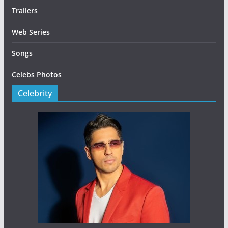
Trailers
Web Series
Songs
Celebs Photos
Celebrity