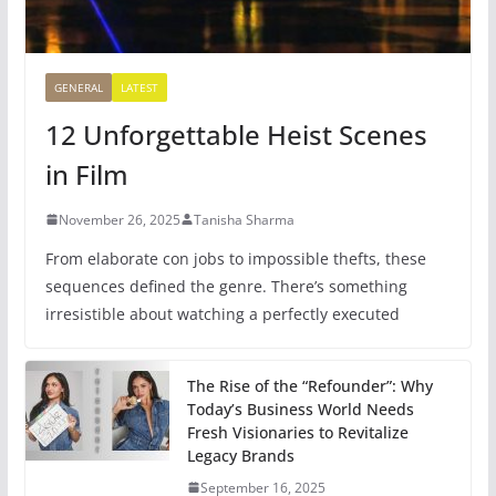
GENERAL
LATEST
12 Unforgettable Heist Scenes
in Film
November 26, 2025
Tanisha Sharma
From elaborate con jobs to impossible thefts, these
sequences defined the genre. There’s something
irresistible about watching a perfectly executed
The Rise of the “Refounder”: Why
Today’s Business World Needs
Fresh Visionaries to Revitalize
Legacy Brands
September 16, 2025