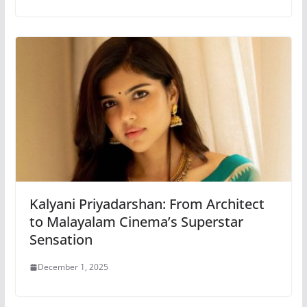
Kalyani Priyadarshan: From Architect
to Malayalam Cinema’s Superstar
Sensation
December 1, 2025