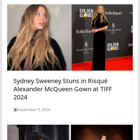
Sydney Sweeney Stuns in Risqué
Alexander McQueen Gown at TIFF
2024
September 9, 2024