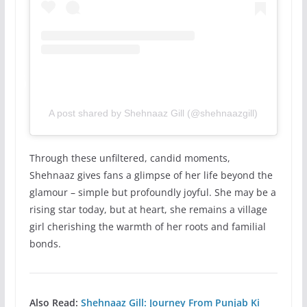
A post shared by Shehnaaz Gill (@shehnaazgill)
Through these unfiltered, candid moments,
Shehnaaz gives fans a glimpse of her life beyond the
glamour – simple but profoundly joyful. She may be a
rising star today, but at heart, she remains a village
girl cherishing the warmth of her roots and familial
bonds.
Also Read:
Shehnaaz Gill: Journey From Punjab Ki