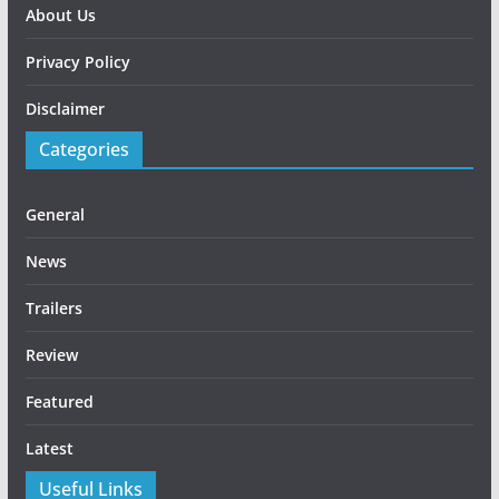
About Us
Privacy Policy
Disclaimer
Categories
General
News
Trailers
Review
Featured
Latest
Useful Links