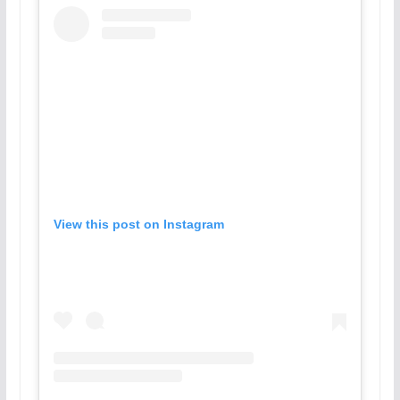
View this post on Instagram