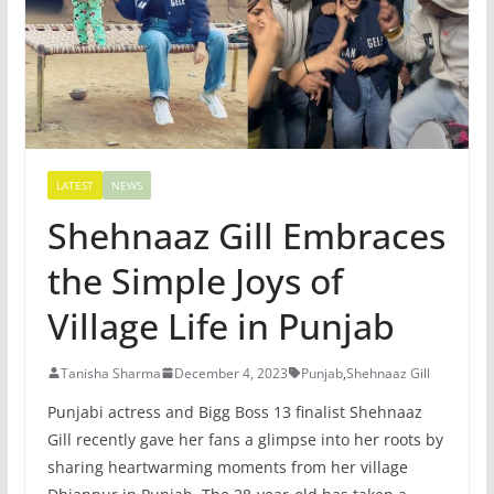
LATEST
NEWS
Shehnaaz Gill Embraces
the Simple Joys of
Village Life in Punjab
Tanisha Sharma
December 4, 2023
Punjab
,
Shehnaaz Gill
Punjabi actress and Bigg Boss 13 finalist Shehnaaz
Gill recently gave her fans a glimpse into her roots by
sharing heartwarming moments from her village