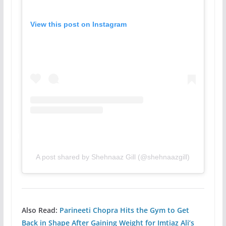
View this post on Instagram
A post shared by Shehnaaz Gill (@shehnaazgill)
Also Read:
Parineeti Chopra Hits the Gym to Get
Back in Shape After Gaining Weight for Imtiaz Ali’s