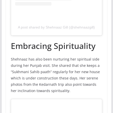
A post shared by Shehnaaz Gill (@shehnaazgill)
Embracing Spirituality
Shehnaaz has also been nurturing her spiritual side
during her Punjab visit. She shared that she keeps a
“Sukhmani Sahib paath” regularly for her new house
which is under construction these days. Her serene
photos from the Kedarnath trip also point towards
her inclination towards spirituality.