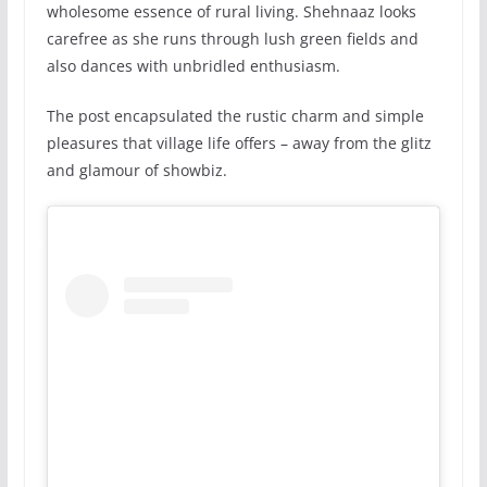
wholesome essence of rural living. Shehnaaz looks
carefree as she runs through lush green fields and
also dances with unbridled enthusiasm.
The post encapsulated the rustic charm and simple
pleasures that village life offers – away from the glitz
and glamour of showbiz.