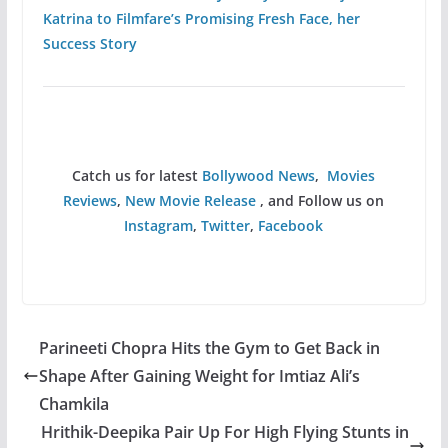
Katrina to Filmfare’s Promising Fresh Face, her
Success Story
Catch us for latest
Bollywood News
,
Movies
Reviews
,
New Movie Release
, and Follow us on
Instagram
,
Twitter
,
Facebook
Parineeti Chopra Hits the Gym to Get Back in
Shape After Gaining Weight for Imtiaz Ali’s
Chamkila
Hrithik-Deepika Pair Up For High Flying Stunts in