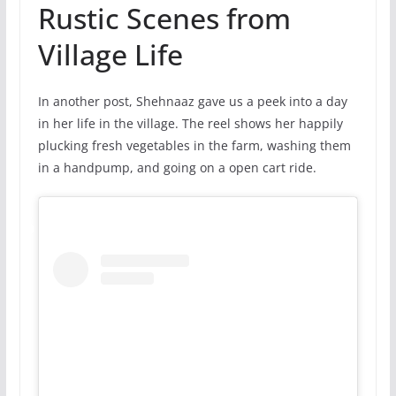
Rustic Scenes from
Village Life
In another post, Shehnaaz gave us a peek into a day
in her life in the village. The reel shows her happily
plucking fresh vegetables in the farm, washing them
in a handpump, and going on a open cart ride.