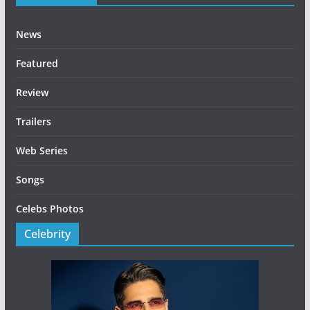
News
Featured
Review
Trailers
Web Series
Songs
Celebs Photos
Celebrity