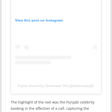
View this post on Instagram
A post shared by Shehnaaz Gill (@shehnaazgill)
The highlight of the reel was the Punjabi celebrity
basking in the affection of a calf, capturing the