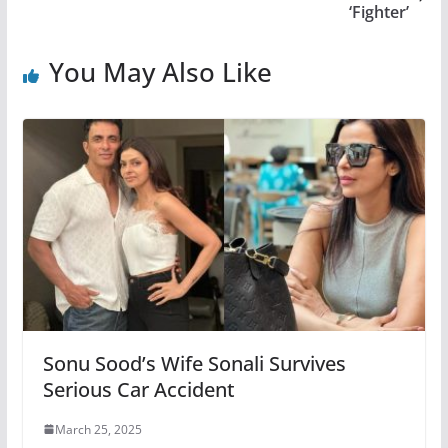
‘Fighter’
You May Also Like
Sonu Sood’s Wife Sonali Survives
Serious Car Accident
March 25, 2025