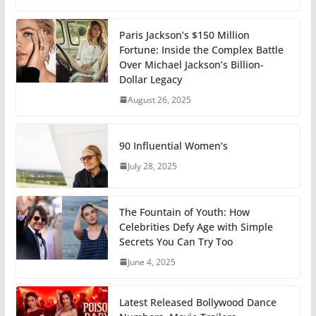
Paris Jackson’s $150 Million
Fortune: Inside the Complex Battle
Over Michael Jackson’s Billion-
Dollar Legacy
August 26, 2025
90 Influential Women’s
July 28, 2025
The Fountain of Youth: How
Celebrities Defy Age with Simple
Secrets You Can Try Too
June 4, 2025
Latest Released Bollywood Dance