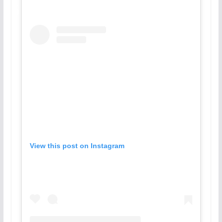
View this post on Instagram