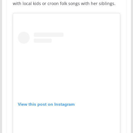
with local kids or croon folk songs with her siblings.
View this post on Instagram