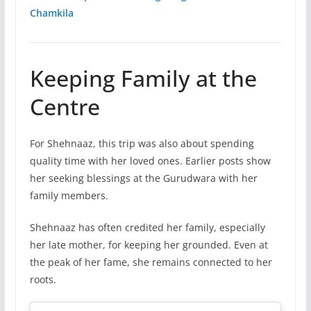
Chamkila
Keeping Family at the
Centre
For Shehnaaz, this trip was also about spending
quality time with her loved ones. Earlier posts show
her seeking blessings at the Gurudwara with her
family members.
Shehnaaz has often credited her family, especially
her late mother, for keeping her grounded. Even at
the peak of her fame, she remains connected to her
roots.