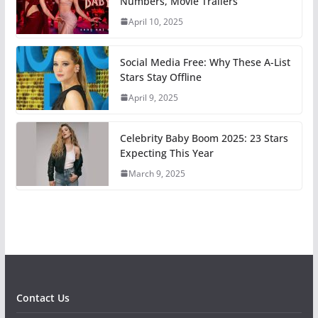
Numbers, Movie Trailers
April 10, 2025
Social Media Free: Why These A-List
Stars Stay Offline
April 9, 2025
Celebrity Baby Boom 2025: 23 Stars
Expecting This Year
March 9, 2025
Contact Us