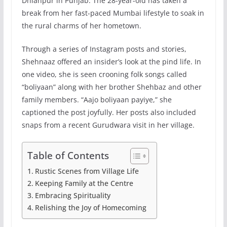
Dhianpur in Punjab. The 28-year-old has taken a
break from her fast-paced Mumbai lifestyle to soak in
the rural charms of her hometown.
Through a series of Instagram posts and stories,
Shehnaaz offered an insider’s look at the pind life. In
one video, she is seen crooning folk songs called
“boliyaan” along with her brother Shehbaz and other
family members. “Aajo boliyaan payiye,” she
captioned the post joyfully. Her posts also included
snaps from a recent Gurudwara visit in her village.
Table of Contents
Rustic Scenes from Village Life
Keeping Family at the Centre
Embracing Spirituality
Relishing the Joy of Homecoming