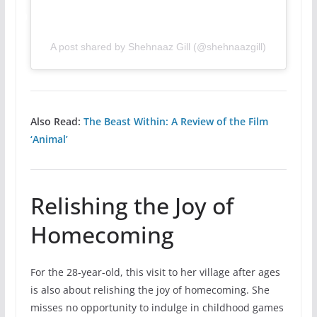
A post shared by Shehnaaz Gill (@shehnaazgill)
Also Read:
The Beast Within: A Review of the Film
‘Animal’
Relishing the Joy of
Homecoming
For the 28-year-old, this visit to her village after ages
is also about relishing the joy of homecoming. She
misses no opportunity to indulge in childhood games