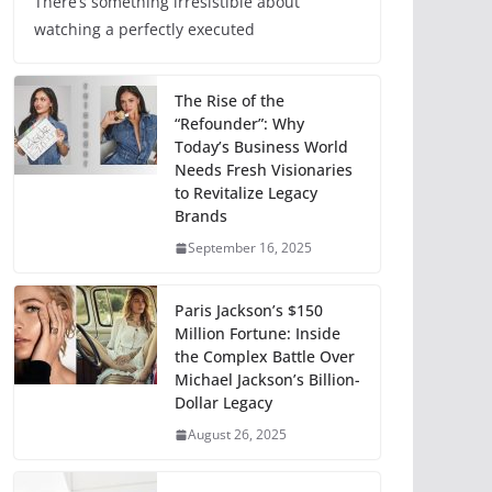
There’s something irresistible about
watching a perfectly executed
The Rise of the
“Refounder”: Why
Today’s Business World
Needs Fresh Visionaries
to Revitalize Legacy
Brands
September 16, 2025
Paris Jackson’s $150
Million Fortune: Inside
the Complex Battle Over
Michael Jackson’s Billion-
Dollar Legacy
August 26, 2025