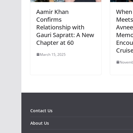
Aamir Khan
When 
Confirms
Meets
Relationship with
Avnee
Gauri Sapratt: A New
Memo
Chapter at 60
Encou
Cruis
March 15, 2025
Novemb
Contact Us
About Us