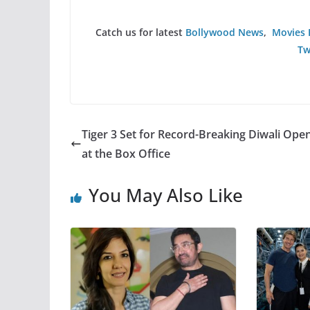
Catch us for latest
Bollywood News
,
Movies 
Tw
Tiger 3 Set for Record-Breaking Diwali Ope
at the Box Office
You May Also Like