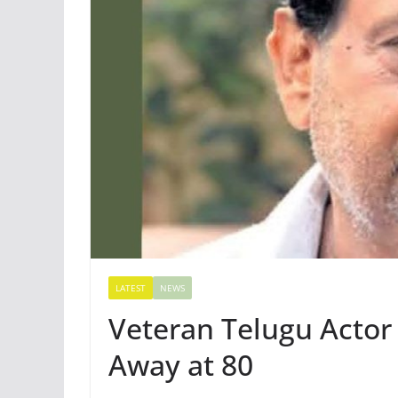
LATEST
NEWS
Veteran Telugu Acto
Away at 80