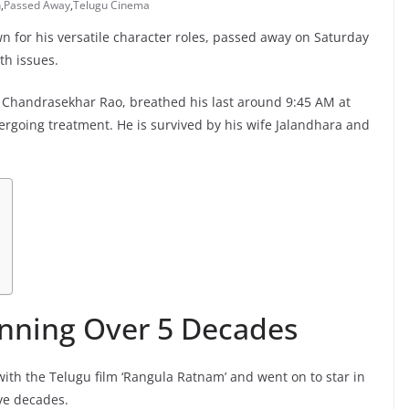
n
,
Passed Away
,
Telugu Cinema
 for his versatile character roles, passed away on Saturday
th issues.
 Chandrasekhar Rao, breathed his last around 9:45 AM at
rgoing treatment. He is survived by his wife Jalandhara and
anning Over 5 Decades
th the Telugu film ‘Rangula Ratnam’ and went on to star in
ive decades.