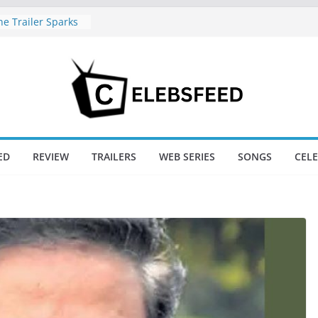
e Trailer Sparks
apoor’s Lord Ram
amil Nadu CM
fe: Wife
aws Divorce
d New Day Just
Endgame’s Box
ED
REVIEW
TRAILERS
WEB SERIES
SONGS
CEL
ajini / Lagaan
y at 74
nd New Day Box