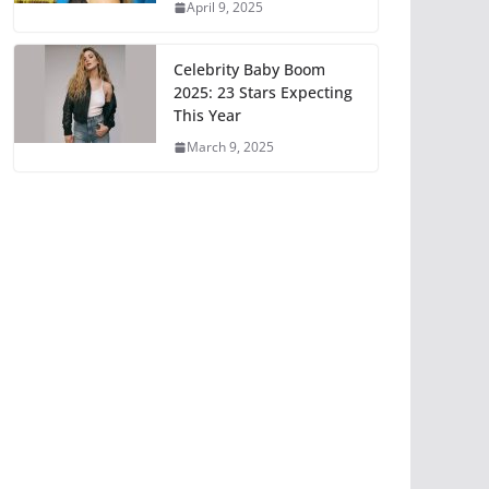
April 9, 2025
Celebrity Baby Boom
2025: 23 Stars Expecting
This Year
March 9, 2025