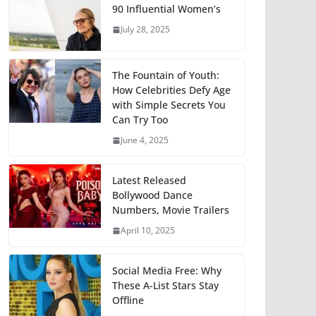
90 Influential Women’s
July 28, 2025
The Fountain of Youth:
How Celebrities Defy Age
with Simple Secrets You
Can Try Too
June 4, 2025
Latest Released
Bollywood Dance
Numbers, Movie Trailers
April 10, 2025
Social Media Free: Why
These A-List Stars Stay
Offline