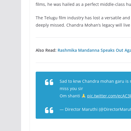
films, he was hailed as a perfect middle-class h
The Telugu film industry has lost a versatile an
deeply missed. Chandra Mohan’s legacy will live
Also Read:
Rashmika Mandanna Speaks Out Agai
Sad to knw Chandra mohan garu is n
miss you sir
Om shanti
pic.twitter.com/ecAC
— Director Maruthi (@DirectorMaru