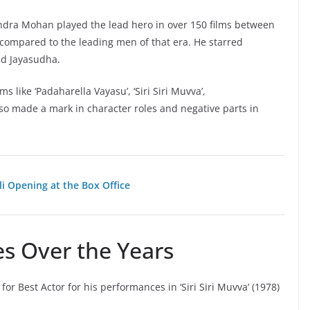
andra Mohan played the lead hero in over 150 films between
 compared to the leading men of that era. He starred
nd Jayasudha.
 like ‘Padaharella Vayasu’, ‘Siri Siri Muvva’,
o made a mark in character roles and negative parts in
li Opening at the Box Office
s Over the Years
 Best Actor for his performances in ‘Siri Siri Muvva’ (1978)