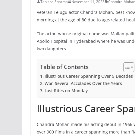
Tanisha Sharma
November 11, 2023
Chandra Moha
Veteran Telugu actor Chandra Mohan, best known
morning at the age of 80 due to age-related heal
The actor, whose original name was Mallampalli
Apollo Hospital in Hyderabad where he was unde
two daughters.
Table of Contents
Illustrious Career Spanning Over 5 Decades
Won Several Accolades Over the Years
Last Rites on Monday
Illustrious Career Sp
Chandra Mohan made his acting debut in 1966 wi
over 900 films in a career spanning more than f