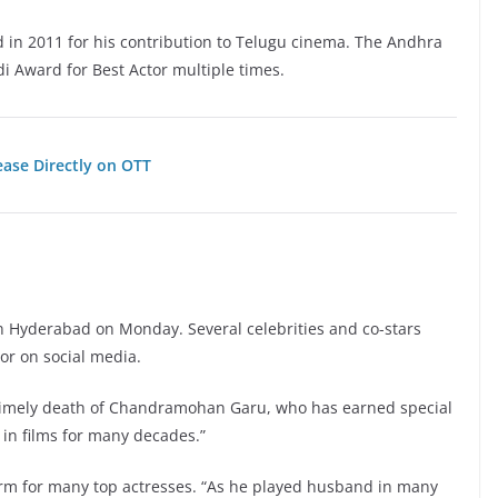
 in 2011 for his contribution to Telugu cinema. The Andhra
 Award for Best Actor multiple times.
ease Directly on OTT
 in Hyderabad on Monday. Several celebrities and co-stars
tor on social media.
untimely death of Chandramohan Garu, who has earned special
s in films for many decades.”
rm for many top actresses. “As he played husband in many