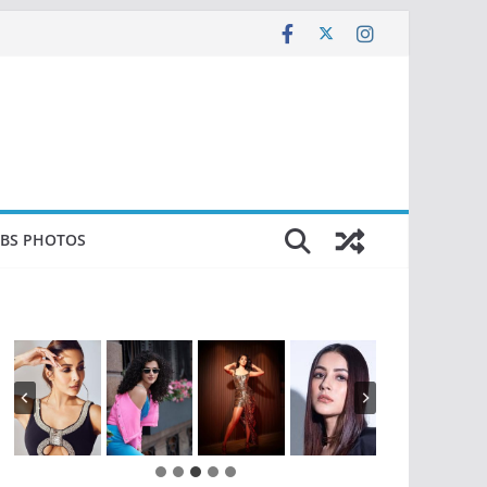
EBS PHOTOS
…