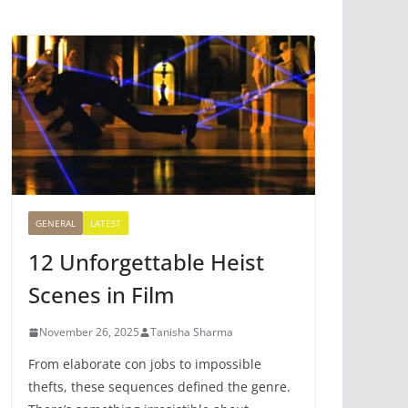
GENERAL
LATEST
12 Unforgettable Heist
Scenes in Film
November 26, 2025
Tanisha Sharma
From elaborate con jobs to impossible
thefts, these sequences defined the genre.