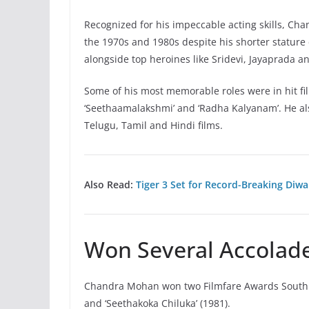
Recognized for his impeccable acting skills, Ch
the 1970s and 1980s despite his shorter stature
alongside top heroines like Sridevi, Jayaprada a
Some of his most memorable roles were in hit films
‘Seethaamalakshmi’ and ‘Radha Kalyanam’. He als
Telugu, Tamil and Hindi films.
Also Read:
Tiger 3 Set for Record-Breaking Diwa
Won Several Accolade
Chandra Mohan won two Filmfare Awards South for
and ‘Seethakoka Chiluka’ (1981).