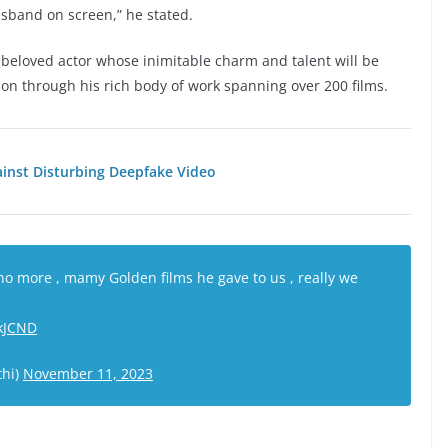
usband on screen,” he stated.
d beloved actor whose inimitable charm and talent will be
 on through his rich body of work spanning over 200 films.
nst Disturbing Deepfake Video
o more , mamy Golden films he gave to us , really we
3kJCND
thi)
November 11, 2023