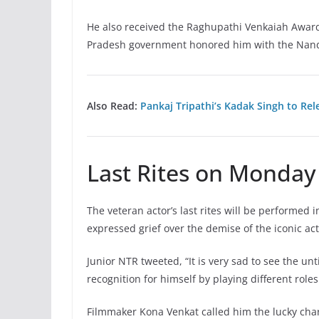
He also received the Raghupathi Venkaiah Award
Pradesh government honored him with the Nandi
Also Read:
Pankaj Tripathi’s Kadak Singh to Rel
Last Rites on Monday
The veteran actor’s last rites will be performed
expressed grief over the demise of the iconic ac
Junior NTR tweeted, “It is very sad to see the 
recognition for himself by playing different role
Filmmaker Kona Venkat called him the lucky cha