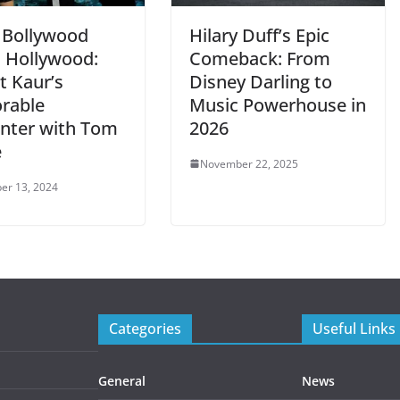
Bollywood
Hilary Duff’s Epic
 Hollywood:
Comeback: From
t Kaur’s
Disney Darling to
rable
Music Powerhouse in
nter with Tom
2026
e
November 22, 2025
er 13, 2024
Categories
Useful Links
General
News