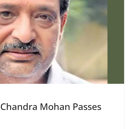
r Chandra Mohan Passes