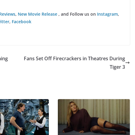
Reviews
,
New Movie Release
, and Follow us on
Instagram
,
itter
,
Facebook
ning
Fans Set Off Firecrackers in Theatres During
Tiger 3