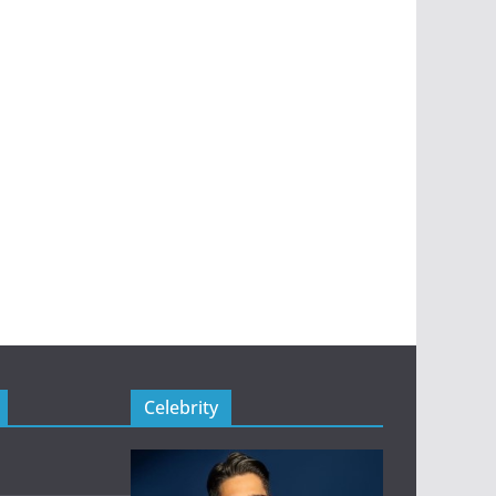
Celebrity